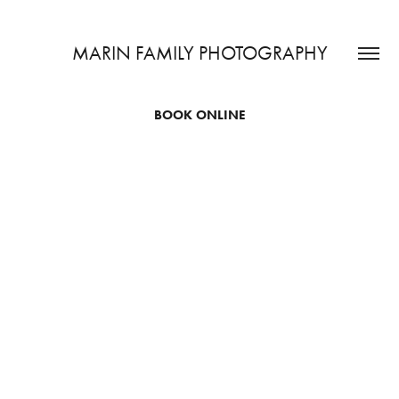
MARIN FAMILY PHOTOGRAPHY
BOOK ONLINE